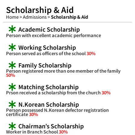
Scholarship & Aid
Home > Admissions >
Scholarship & Aid
Academic Scholarship
Person with excellent academic performance
Working Scholarship
Person served as officers of the school
30%
Family Scholarship
Person registered more than one member of the family
50%
Matching Scholarship
Prson received a scholarship from the church
30%
N.Korean Scholarship
Person possessed N.Korean defector registration
certificate
30%
Chairman’s Scholarship
Worker in Branch School
30%