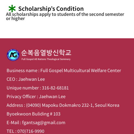
Scholarship’s Condition
All scholarships apply to students of the second semester
or higher
Business name : Full Gospel Multicultural Welfare Center
CEO : Jaehwan Lee
Unique number : 316-82-68181
Privacy Officer : Jaehwan Lee
Address : (04090) Mapoku Dokmakro 232-1, Seoul Korea
Byoekwoon Buliding # 103
E-Mail : fgantsag@gmail.com
TEL : 070)716-9990